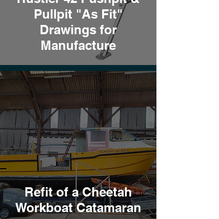
Pullpit "As Fit"
Drawings for
Manufacture
Refit of a Cheetah
Workboat Catamaran