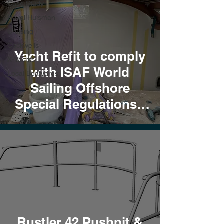
Case Study
Royal Huisman
Cruising
Cockwells
Yacht Refit to comply
X-Yachts
with ISAF World
Local Boatyards
Sailing Offshore
Special Regulations -
Cat 0
Rustler 42 Pushpit &