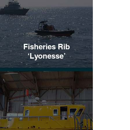
Fisheries Rib
‘Lyonesse’