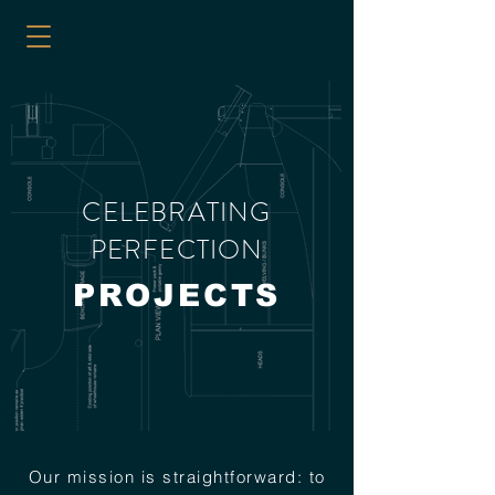
CELEBRATING
PERFECTION
PROJECTS
Our mission is straightforward: to