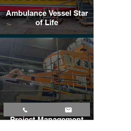
Ambulance Vessel Star
of Life
Repair and Refit
Project Management