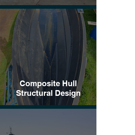
Composite Hull
Structural Design