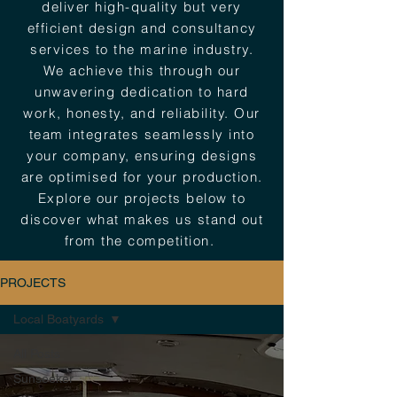
deliver high-quality but very
efficient design and consultancy
services to the marine industry.
We achieve this through our
unwavering dedication to hard
work, honesty, and reliability. Our
team integrates seamlessly into
your company, ensuring designs
are optimised for your production.
Explore our projects below to
discover what makes us stand out
from the competition.
PROJECTS
Local Boatyards
All Posts
Sunseeker