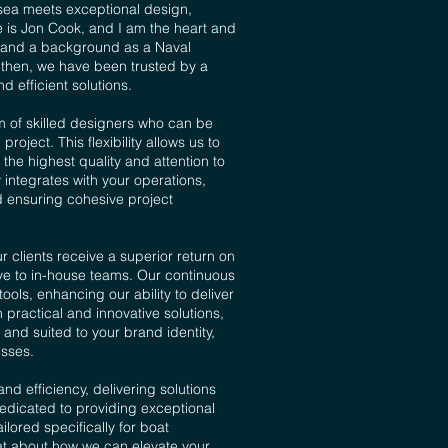
sea meets exceptional design,
is Jon Cook, and I am the heart and
ce and a background as a Naval
e then, we have been trusted by a
d efficient solutions.
m of skilled designers who can be
ect. This flexibility allows us to
he highest quality and attention to
y integrates with your operations,
nd ensuring cohesive project
 clients receive a superior return on
ive to in-house teams. Our continuous
ols, enhancing our ability to deliver
 practical and innovative solutions,
and suited to your brand identity,
sses.​
and efficiency, delivering solutions
edicated to providing exceptional
lored specifically for boat
at about how we can elevate your