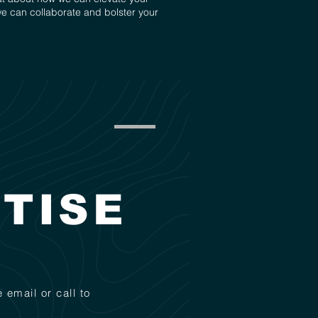
we can collaborate and bolster your
TISE
 email or call to