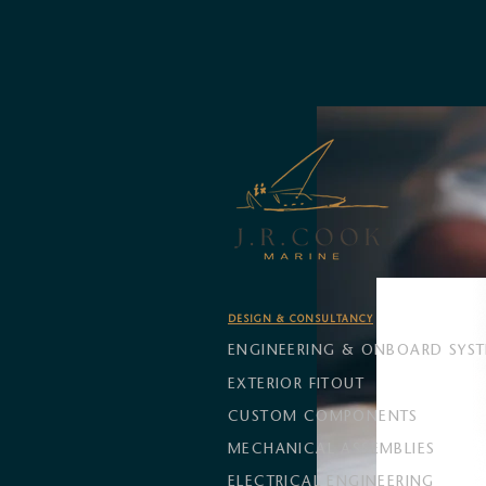
DESIGN & CONSULTANCY
ENGINEERING & ONBOARD SYS
EXTERIOR FITOUT
CUSTOM COMPONENTS
MECHANICAL ASSEMBLIES
ELECTRICAL ENGINEERING