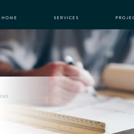
HOME
SERVICES
PROJE
TEMS