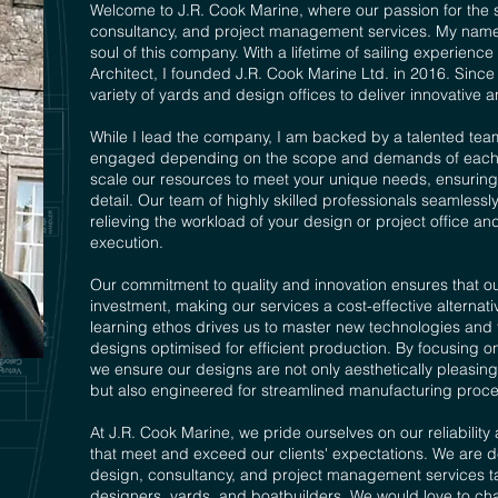
Welcome to J.R. Cook Marine, where our passion for the 
consultancy, and project management services. My name 
soul of this company. With a lifetime of sailing experien
Architect, I founded J.R. Cook Marine Ltd. in 2016. Sinc
variety of yards and design offices to deliver innovative an
While I lead the company, I am backed by a talented tea
engaged depending on the scope and demands of each proj
scale our resources to meet your unique needs, ensuring t
detail. Our team of highly skilled professionals seamlessl
relieving the workload of your design or project office a
execution.
Our commitment to quality and innovation ensures that our
investment, making our services a cost-effective alternat
learning ethos drives us to master new technologies and to
designs optimised for efficient production. By focusing on
we ensure our designs are not only aesthetically pleasing 
but also engineered for streamlined manufacturing proce
At J.R. Cook Marine, we pride ourselves on our reliability 
that meet and exceed our clients' expectations. We are d
design, consultancy, and project management services tai
designers, yards, and boatbuilders. We would love to ch