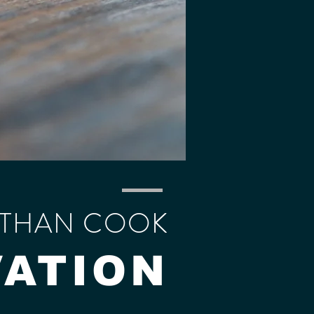
THAN COOK
VATION