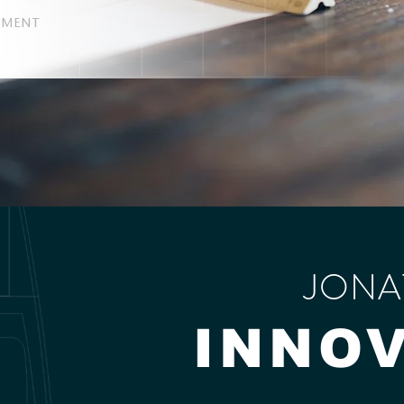
EMENT
JONA
INNO