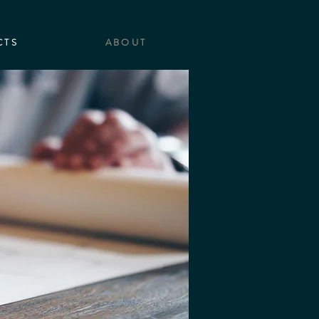
CTS
ABOUT