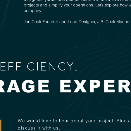
projects and simplify your operations. Let’s explore how 
company.
Jon Cook Founder and Lead Designer, J.R. Cook Marine
EFFICIENCY,
RAGE EXPER
We would love to hear about your project. Please
discuss it with us.