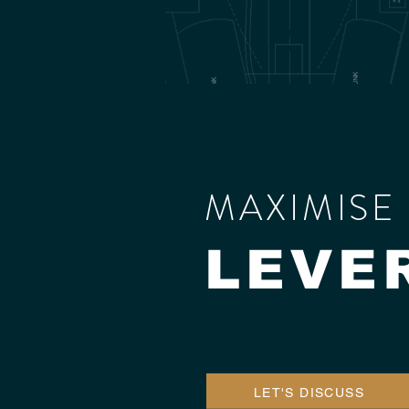
MAXIMISE 
LEVE
LET'S DISCUSS