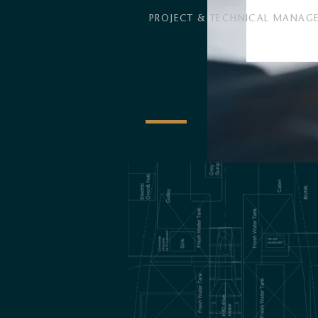
PROJECT & TECHNICAL MANAG